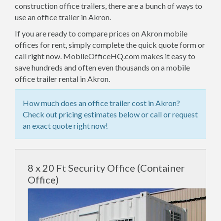
construction office trailers, there are a bunch of ways to
use an office trailer in Akron.
If you are ready to compare prices on Akron mobile
offices for rent, simply complete the quick quote form or
call right now. MobileOfficeHQ.com makes it easy to
save hundreds and often even thousands on a mobile
office trailer rental in Akron.
How much does an office trailer cost in Akron?
Check out pricing estimates below or call or request
an exact quote right now!
8 x 20 Ft Security Office (Container
Office)