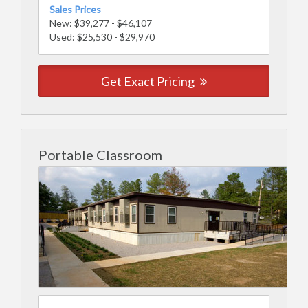
Sales Prices
New: $39,277 - $46,107
Used: $25,530 - $29,970
Get Exact Pricing
Portable Classroom