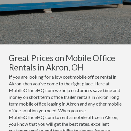
Great Prices on Mobile Office
Rentals in Akron, OH
If you are looking for a low cost mobile office rental in
Akron, then you've come to the right place. Here at
MobileOfficeHQ.com we help customers save time and
money on short term office trailer rentals in Akron, long
term mobile office leasing in Akron and any other mobile
office solution you need. When you use
MobileOfficeHQ.com to rent a mobile office in Akron,
you know that you will get the best rates, excellent
customer service, and the ability to choose from an