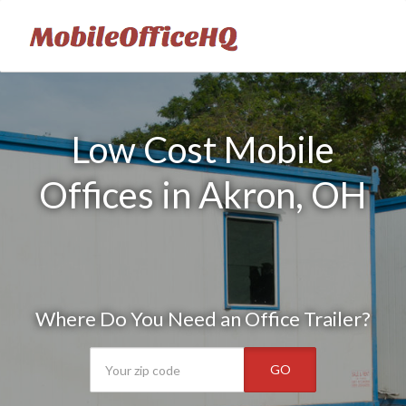
Low Cost Mobile
Offices in Akron, OH
Where Do You Need an Office Trailer?
GO