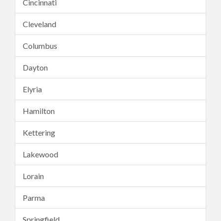
Cincinnati
Cleveland
Columbus
Dayton
Elyria
Hamilton
Kettering
Lakewood
Lorain
Parma
Springfield