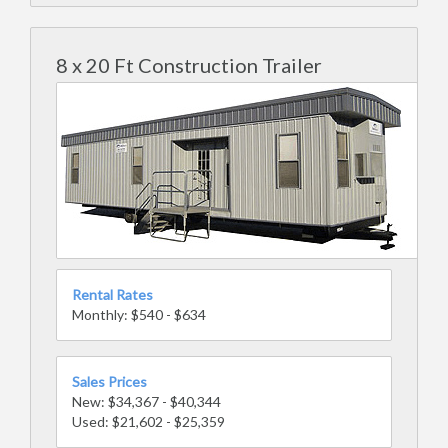
8 x 20 Ft Construction Trailer
Rental Rates
Monthly: $540 - $634
Sales Prices
New: $34,367 - $40,344
Used: $21,602 - $25,359