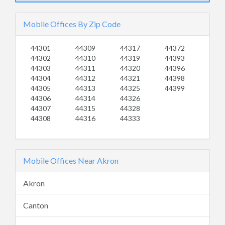
Mobile Offices By Zip Code
44301
44309
44317
44372
44302
44310
44319
44393
44303
44311
44320
44396
44304
44312
44321
44398
44305
44313
44325
44399
44306
44314
44326
44307
44315
44328
44308
44316
44333
Mobile Offices Near Akron
Akron
Canton