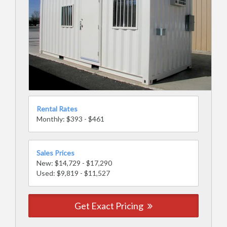
Rental Rates
Monthly: $393 - $461
Sales Prices
New: $14,729 - $17,290
Used: $9,819 - $11,527
Get Exact Pricing