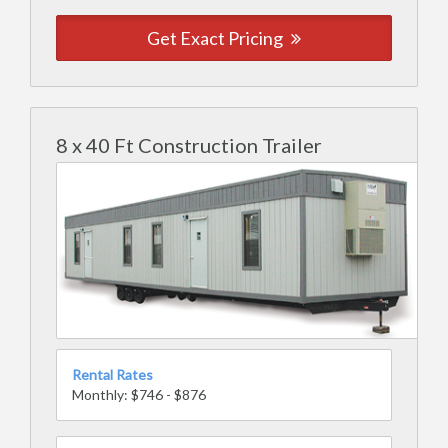
Get Exact Pricing
8 x 40 Ft Construction Trailer
Rental Rates
Monthly: $746 - $876