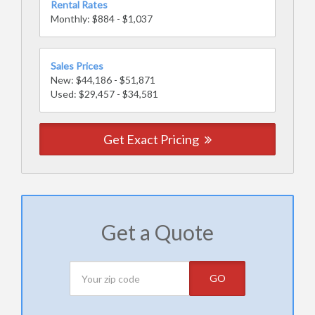
Rental Rates
Monthly: $884 - $1,037
Sales Prices
New: $44,186 - $51,871
Used: $29,457 - $34,581
Get Exact Pricing
Get a Quote
GO