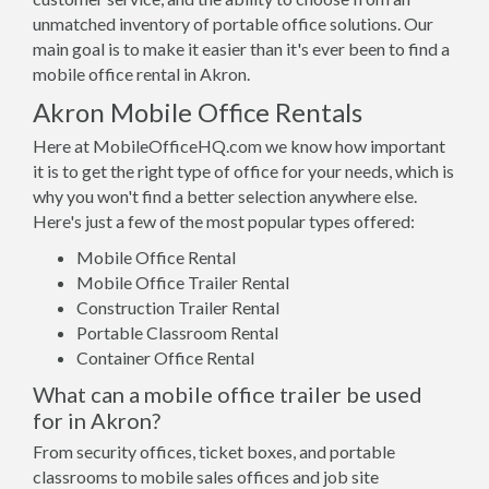
unmatched inventory of portable office solutions. Our
main goal is to make it easier than it's ever been to find a
mobile office rental in Akron.
Akron Mobile Office Rentals
Here at MobileOfficeHQ.com we know how important
it is to get the right type of office for your needs, which is
why you won't find a better selection anywhere else.
Here's just a few of the most popular types offered:
Mobile Office Rental
Mobile Office Trailer Rental
Construction Trailer Rental
Portable Classroom Rental
Container Office Rental
What can a mobile office trailer be used
for in Akron?
From security offices, ticket boxes, and portable
classrooms to mobile sales offices and job site