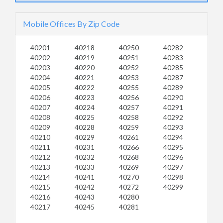
Mobile Offices By Zip Code
40201
40218
40250
40282
40202
40219
40251
40283
40203
40220
40252
40285
40204
40221
40253
40287
40205
40222
40255
40289
40206
40223
40256
40290
40207
40224
40257
40291
40208
40225
40258
40292
40209
40228
40259
40293
40210
40229
40261
40294
40211
40231
40266
40295
40212
40232
40268
40296
40213
40233
40269
40297
40214
40241
40270
40298
40215
40242
40272
40299
40216
40243
40280
40217
40245
40281