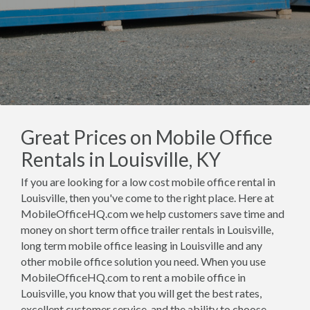
Great Prices on Mobile Office
Rentals in Louisville, KY
If you are looking for a low cost mobile office rental in
Louisville, then you've come to the right place. Here at
MobileOfficeHQ.com we help customers save time and
money on short term office trailer rentals in Louisville,
long term mobile office leasing in Louisville and any
other mobile office solution you need. When you use
MobileOfficeHQ.com to rent a mobile office in
Louisville, you know that you will get the best rates,
excellent customer service, and the ability to choose