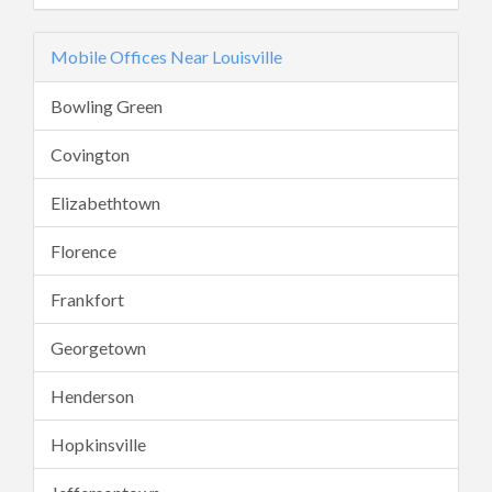
Mobile Offices Near Louisville
Bowling Green
Covington
Elizabethtown
Florence
Frankfort
Georgetown
Henderson
Hopkinsville