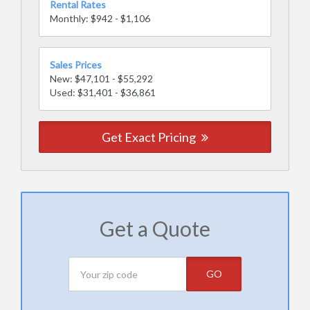
Rental Rates
Monthly: $942 - $1,106
Sales Prices
New: $47,101 - $55,292
Used: $31,401 - $36,861
Get Exact Pricing
Get a Quote
GO