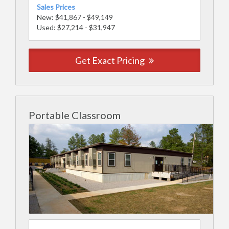
Sales Prices
New: $41,867 - $49,149
Used: $27,214 - $31,947
Get Exact Pricing
Portable Classroom