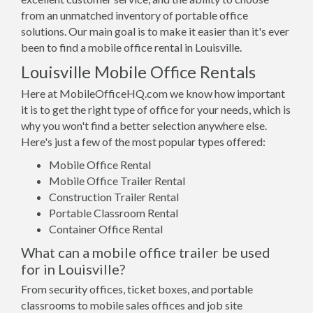
from an unmatched inventory of portable office
solutions. Our main goal is to make it easier than it's ever
been to find a mobile office rental in Louisville.
Louisville Mobile Office Rentals
Here at MobileOfficeHQ.com we know how important
it is to get the right type of office for your needs, which is
why you won't find a better selection anywhere else.
Here's just a few of the most popular types offered:
Mobile Office Rental
Mobile Office Trailer Rental
Construction Trailer Rental
Portable Classroom Rental
Container Office Rental
What can a mobile office trailer be used
for in Louisville?
From security offices, ticket boxes, and portable
classrooms to mobile sales offices and job site