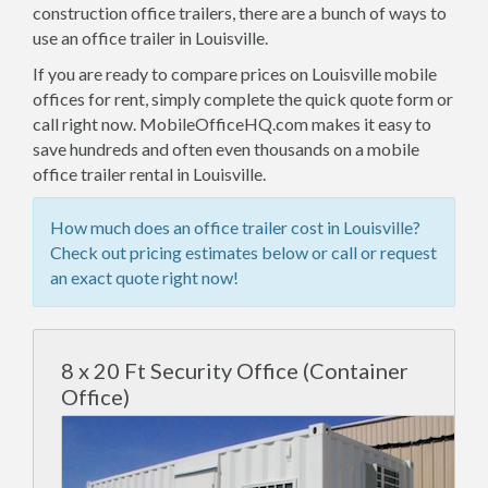
construction office trailers, there are a bunch of ways to
use an office trailer in Louisville.
If you are ready to compare prices on Louisville mobile
offices for rent, simply complete the quick quote form or
call right now. MobileOfficeHQ.com makes it easy to
save hundreds and often even thousands on a mobile
office trailer rental in Louisville.
How much does an office trailer cost in Louisville?
Check out pricing estimates below or call or request
an exact quote right now!
8 x 20 Ft Security Office (Container
Office)