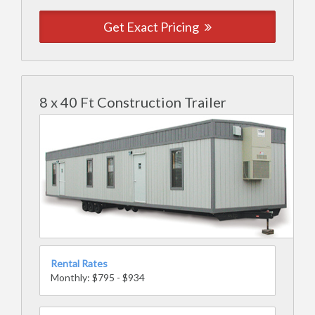
Get Exact Pricing
8 x 40 Ft Construction Trailer
Rental Rates
Monthly: $795 - $934