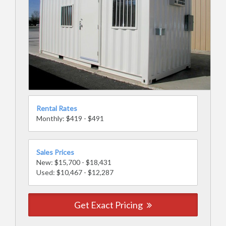
Rental Rates
Monthly: $419 - $491
Sales Prices
New: $15,700 - $18,431
Used: $10,467 - $12,287
Get Exact Pricing