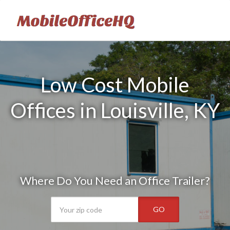
Low Cost Mobile
Offices in Louisville, KY
Where Do You Need an Office Trailer?
GO