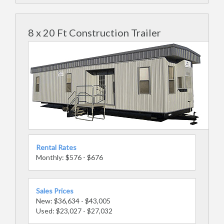
8 x 20 Ft Construction Trailer
Rental Rates
Monthly: $576 - $676
Sales Prices
New: $36,634 - $43,005
Used: $23,027 - $27,032